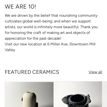
WE ARE 10!
We are driven by the belief that nourishing community
cultivates global well-being; and when we support
artists, our world is infinitely more beautiful. Thank you
for honoring the craft of making art and objects of
appreciation for the past decade!
Visit our new location at 6 Miller Ave, Downtown Mill
Valley
FEATURED CERAMICS
View all