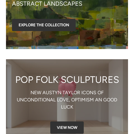
ABSTRACT LANDSCAPES
EXPLORE THE COLLECTION
POP FOLK SCULPTURES
NEW AUSTYN TAYLOR ICONS OF
UNCONDITIONAL LOVE, OPTIMISM AN GOOD
LUCK
VIEW NOW