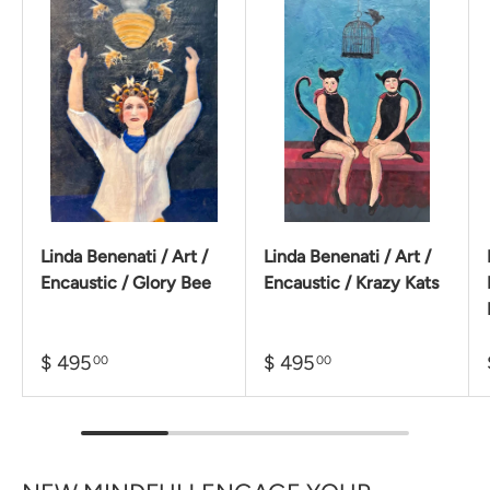
Linda Benenati / Art /
Linda Benenati / Art /
Encaustic / Glory Bee
Encaustic / Krazy Kats
$ 495
$ 495
00
00