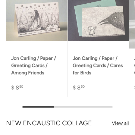
Jon Carling / Paper /
Jon Carling / Paper /
Greeting Cards /
Greeting Cards / Cares
Among Friends
for Birds
$ 8
$ 8
50
50
NEW ENCAUSTIC COLLAGE
View all