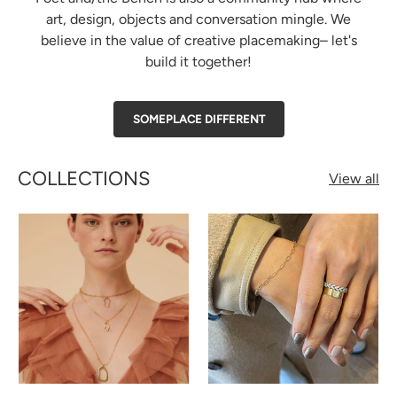
art, design, objects and conversation mingle. We
believe in the value of creative placemaking– let's
build it together!
SOMEPLACE DIFFERENT
COLLECTIONS
View all