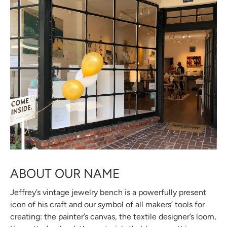
ABOUT OUR NAME
Jeffrey’s vintage jewelry bench is a powerfully present
icon of his craft and our symbol of all makers’ tools for
creating: the painter’s canvas, the textile designer’s loom,