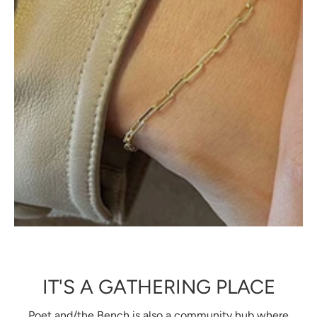
IT'S A GATHERING PLACE
Poet and/the Bench is also a community hub where