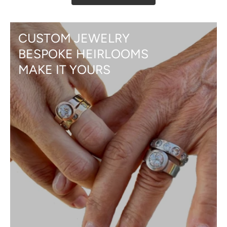
CUSTOM JEWELRY
BESPOKE HEIRLOOMS
MAKE IT YOURS