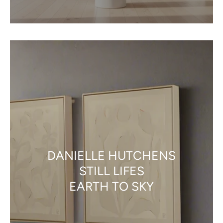
DANIELLE HUTCHENS
STILL LIFES
EARTH TO SKY