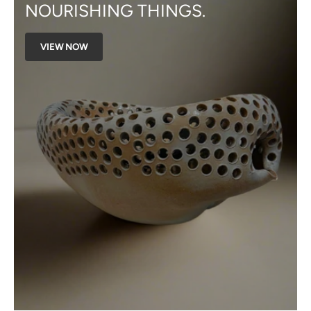
NOURISHING THINGS.
VIEW NOW