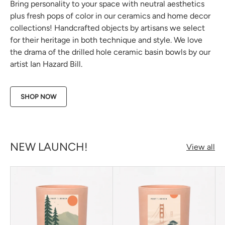
Bring personality to your space with neutral aesthetics
plus fresh pops of color in our ceramics and home decor
collections! Handcrafted objects by artisans we select
for their heritage in both technique and style. We love
the drama of the drilled hole ceramic basin bowls by our
artist Ian Hazard Bill.
SHOP NOW
NEW LAUNCH!
View all