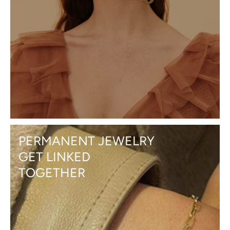
PERMANENT JEWELRY
GET LINKED
TOGETHER