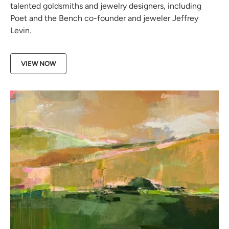
talented goldsmiths and jewelry designers, including
Poet and the Bench co-founder and jeweler Jeffrey
Levin.
VIEW NOW