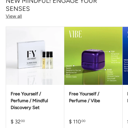
NEW MINDFUL! ENGAGE YOUR
SENSES
View all
Free Yourself /
Free Yourself /
Perfume / Mindful
Perfume / Vibe
Discovery Set
$ 32
$ 110
00
00