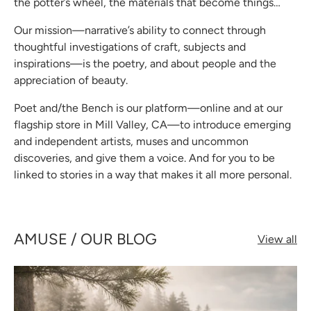
the potter’s wheel, the materials that become things…
Our mission—narrative’s ability to connect through
thoughtful investigations of craft, subjects and
inspirations—is the poetry, and about people and the
appreciation of beauty.
Poet and/the Bench is our platform—online and at our
flagship store in Mill Valley, CA—to introduce emerging
and independent artists, muses and uncommon
discoveries, and give them a voice. And for you to be
linked to stories in a way that makes it all more personal.
AMUSE / OUR BLOG
View all