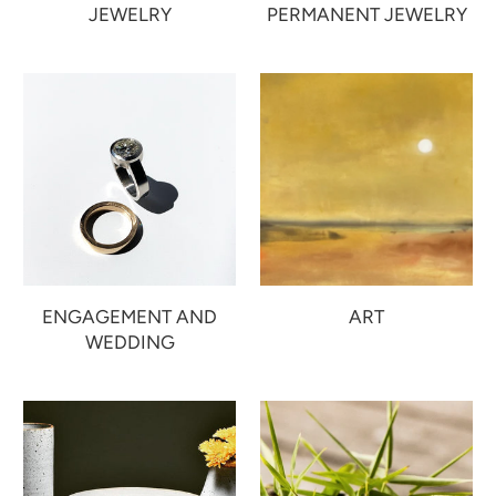
JEWELRY
PERMANENT JEWELRY
ENGAGEMENT AND
ART
WEDDING