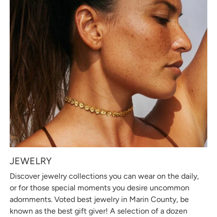
JEWELRY
Discover jewelry collections you can wear on the daily,
or for those special moments you desire uncommon
adornments. Voted best jewelry in Marin County, be
known as the best gift giver! A selection of a dozen