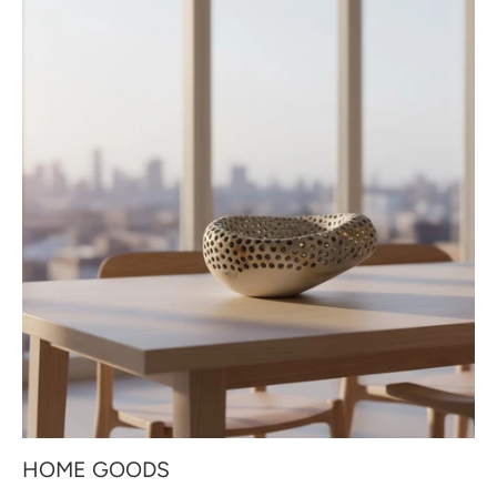
HOME GOODS