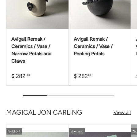
Avigail Remak /
Avigail Remak /
Ceramics / Vase /
Ceramics / Vase /
Narrow Petals and
Peeling Petals
Claws
$ 282
$ 282
00
00
MAGICAL JON CARLING
View all
Sold out
Sold out
So