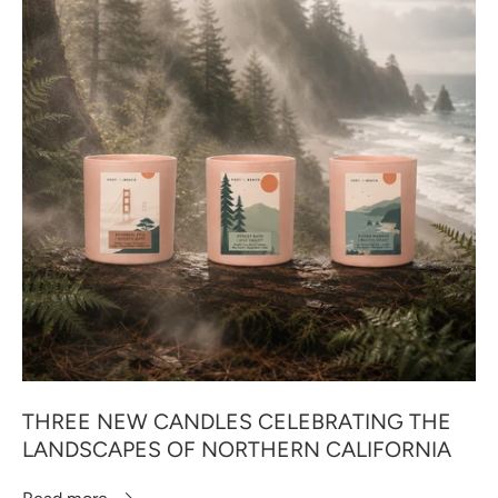
THREE NEW CANDLES CELEBRATING THE
LANDSCAPES OF NORTHERN CALIFORNIA