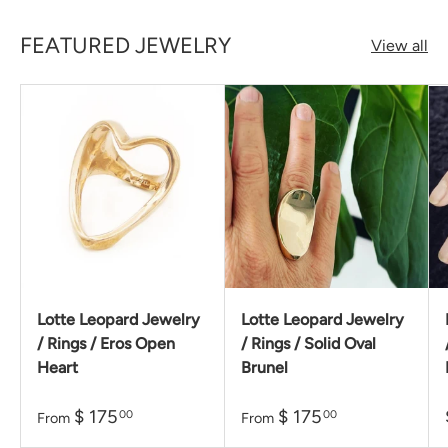
FEATURED JEWELRY
View all
Lotte Leopard Jewelry
Lotte Leopard Jewelry
/ Rings / Eros Open
/ Rings / Solid Oval
Heart
Brunel
$ 175
$ 175
00
00
From
From