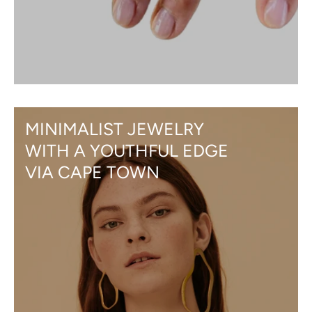
MINIMALIST JEWELRY
WITH A YOUTHFUL EDGE
VIA CAPE TOWN