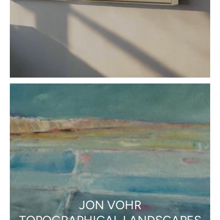
JON VOHR