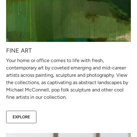
FINE ART
Your home or office comes to life with fresh,
contemporary art by coveted emerging and mid-career
artists across painting, sculpture and photography. View
the collections, as captivating as abstract landscapes by
Michael McConnell, pop folk sculpture and other cool
fine artists in our collection.
EXPLORE