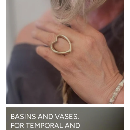
BASINS AND VASES.
FOR TEMPORAL AND