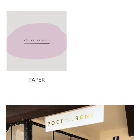
PAPER