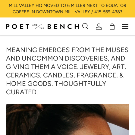
MILL VALLEY HQ MOVED TO 6 MILLER NEXT TO EQUATOR
SKIP TO CONTENT
COFFEE IN DOWNTOWN MILL VALLEY / 415-569-4383
Menu
Search
Log in
Bag
Search
Search
MEANING EMERGES FROM THE MUSES
AND UNCOMMON DISCOVERIES, AND
GIVING THEM A VOICE. JEWELRY, ART,
CERAMICS, CANDLES, FRAGRANCE, &
HOME GOODS. THOUGHTFULLY
CURATED.