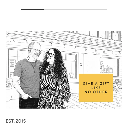
EST. 2015