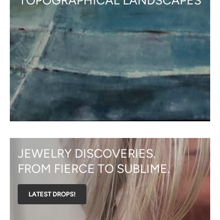
TOPOGRAPHICAL LANDSCAPES
JEWELRY DISCOVERIES.
FROM FIERCE TO SUBLIME.
LATEST DROPS!