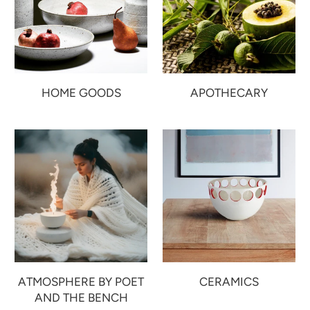
HOME GOODS
APOTHECARY
ATMOSPHERE BY POET
CERAMICS
AND THE BENCH