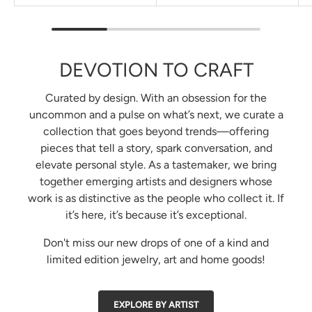
DEVOTION TO CRAFT
Curated by design. With an obsession for the
uncommon and a pulse on what’s next, we curate a
collection that goes beyond trends—offering
pieces that tell a story, spark conversation, and
elevate personal style. As a tastemaker, we bring
together emerging artists and designers whose
work is as distinctive as the people who collect it. If
it’s here, it’s because it’s exceptional.
Don't miss our new drops of one of a kind and
limited edition jewelry, art and home goods!
EXPLORE BY ARTIST