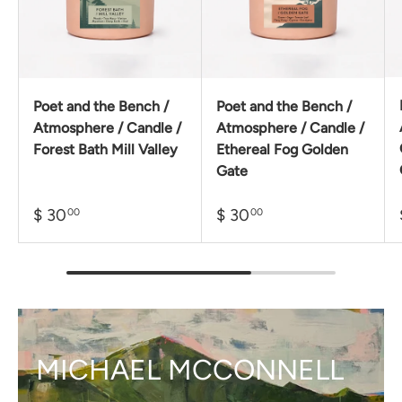
Poet and the Bench /
Poet and the Bench /
Atmosphere / Candle /
Atmosphere / Candle /
Forest Bath Mill Valley
Ethereal Fog Golden
Gate
$ 30
$ 30
00
00
MICHAEL MCCONNELL