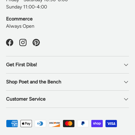
Sunday 11:00-4:00
Ecommerce
Always Open
Facebook
Instagram
Pinterest
Get First Dibs!
Shop Poet and the Bench
Customer Service
Payment methods accepted