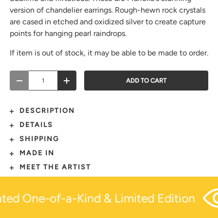
version of chandelier earrings. Rough-hewn rock crystals
are cased in etched and oxidized silver to create capture
points for hanging pearl raindrops.
If item is out of stock, it may be able to be made to order.
Qty
ADD TO CART
-
+
DESCRIPTION
DETAILS
SHIPPING
MADE IN
MEET THE ARTIST
ted One-of-a-Kind & Limited Edition