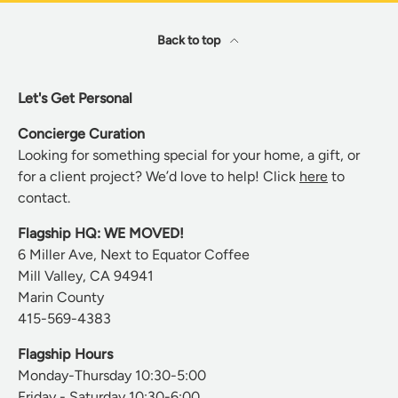
Back to top
Let's Get Personal
Concierge Curation
Looking for something special for your home, a gift, or
for a client project? We’d love to help! Click
here
to
contact.
Flagship HQ: WE MOVED!
6 Miller Ave, Next to Equator Coffee
Mill Valley, CA 94941
Marin County
415-569-4383
Flagship Hours
Monday-Thursday 10:30-5:00
Friday - Saturday 10:30-6:00