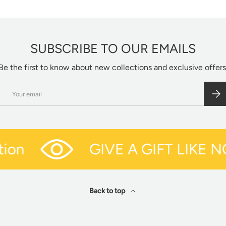
SUBSCRIBE TO OUR EMAILS
Be the first to know about new collections and exclusive offers
Email
SUBS
on
GIVE A GIFT LIKE N
Back to top