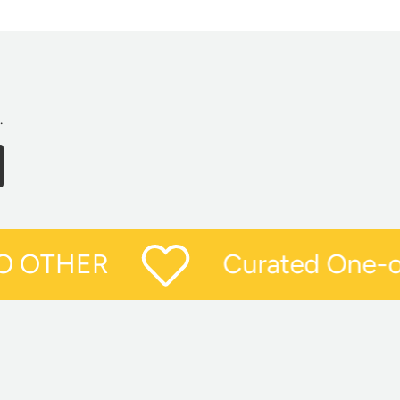
.
CRIBE
Curated One-of-
O OTHER