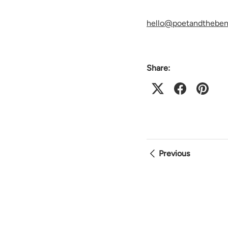
hello@poetandthebe
Share:
Previous