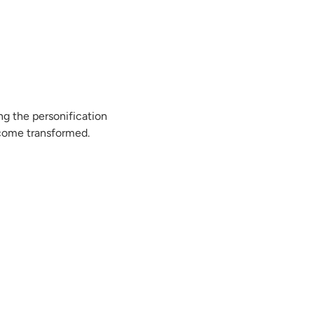
ng the personification
ecome transformed.