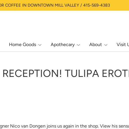
OR COFFEE IN DOWNTOWN MILL VALLEY / 415-569-4383
Home Goods
Apothecary
About
Visit 
RECEPTION! TULIPA EROT
gner Nico van Dongen joins us again in the shop. View his sens