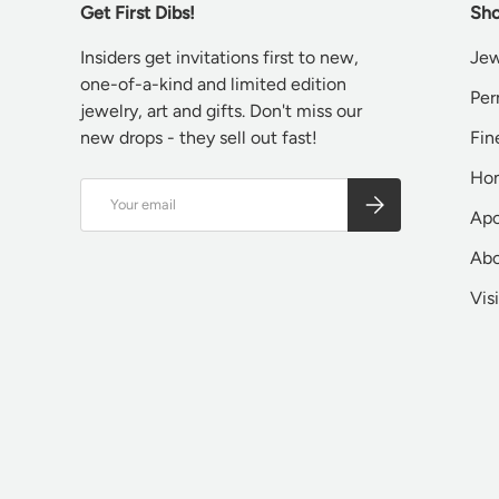
Get First Dibs!
Sho
Insiders get invitations first to new,
Jew
one-of-a-kind and limited edition
Per
jewelry, art and gifts. Don't miss our
new drops - they sell out fast!
Fin
Ho
Email
SUBSCRIBE
Apo
Ab
Vis