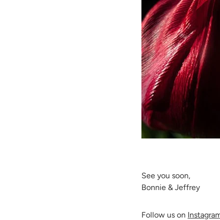
See you soon,
Bonnie & Jeffrey
Follow us on
Instagra