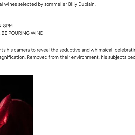
cal wines selected by sommelier Billy Duplain.
5-8PM
L BE POURING WINE
oints his camera to reveal the seductive and whimsical, celebrati
magnification. Removed from their environment, his subjects b