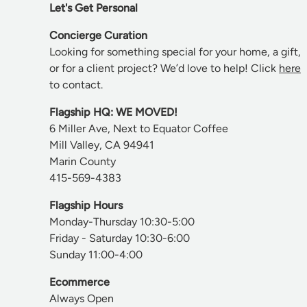
Let's Get Personal
Concierge Curation
Looking for something special for your home, a gift,
or for a client project? We’d love to help! Click
here
to contact.
Flagship HQ: WE MOVED!
6 Miller Ave, Next to Equator Coffee
Mill Valley, CA 94941
Marin County
415-569-4383
Flagship Hours
Monday-Thursday 10:30-5:00
Friday - Saturday 10:30-6:00
Sunday 11:00-4:00
Ecommerce
Always Open