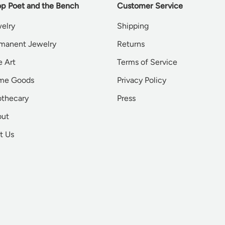
p Poet and the Bench
Customer Service
elry
Shipping
manent Jewelry
Returns
e Art
Terms of Service
me Goods
Privacy Policy
thecary
Press
out
it Us