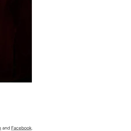
m
and
Facebook
.