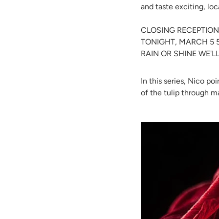
and taste exciting, lo
CLOSING RECEPTION
TONIGHT, MARCH 5 
RAIN OR SHINE WE'L
In this series, Nico p
of the tulip through 