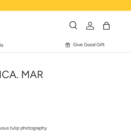
Search
Log in
Bag
Give Good Gift
Us
ICA. MAR
uous tulip photography