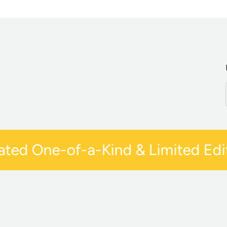
ed One-of-a-Kind & Limited Editi