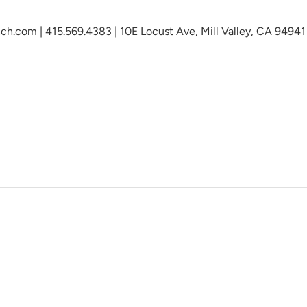
nch.com
|
415.569.4383
|
10E Locust Ave, Mill Valley,
CA 94941