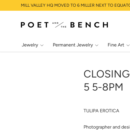
MILL VALLEY HQ MOVED TO 6 MILLER NEXT TO EQUAT
SKIP TO CONTENT
Jewelry
Permanent Jewelry
Fine Art
CLOSING 
5 5-8PM
TULIPA EROTICA
Photographer and desi